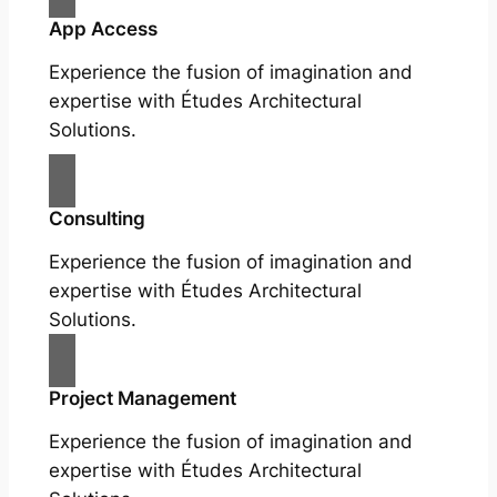
App Access
Experience the fusion of imagination and
expertise with Études Architectural
Solutions.
Consulting
Experience the fusion of imagination and
expertise with Études Architectural
Solutions.
Project Management
Experience the fusion of imagination and
expertise with Études Architectural