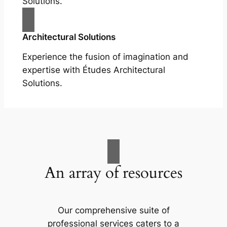
Solutions.
Architectural Solutions
Experience the fusion of imagination and
expertise with Études Architectural
Solutions.
An array of resources
Our comprehensive suite of
professional services caters to a