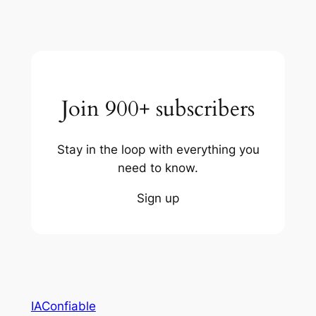
Join 900+ subscribers
Stay in the loop with everything you
need to know.
Sign up
IAConfiable