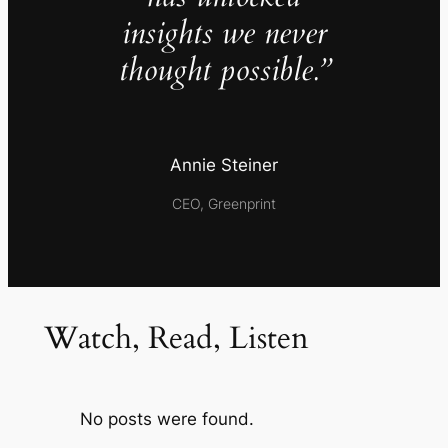
insights we never
thought possible.”
Annie Steiner
CEO, Greenprint
Watch, Read, Listen
No posts were found.