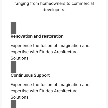
ranging from homeowners to commercial
developers.
Renovation and restoration
Experience the fusion of imagination and
expertise with Études Architectural
Solutions.
Continuous Support
Experience the fusion of imagination and
expertise with Études Architectural
Solutions.