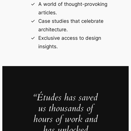
A world of thought-provoking
articles.
Case studies that celebrate
architecture.
Exclusive access to design
insights.
“Études has saved
us thousands of
hours of work and
has unlocked