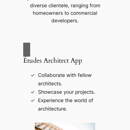
diverse clientele, ranging from
homeowners to commercial
developers.
Études Architect App
Collaborate with fellow
architects.
Showcase your projects.
Experience the world of
architecture.