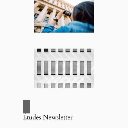
Études Newsletter