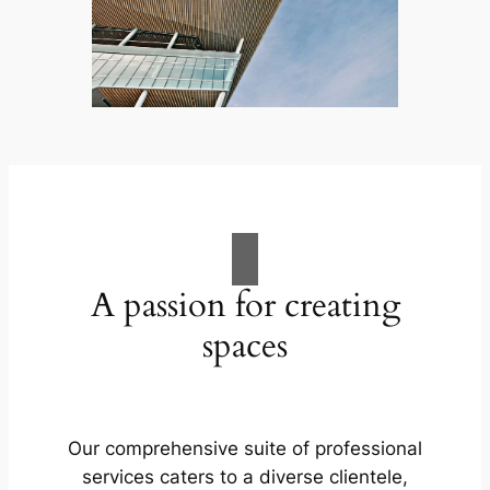
A passion for creating
spaces
Our comprehensive suite of professional
services caters to a diverse clientele,