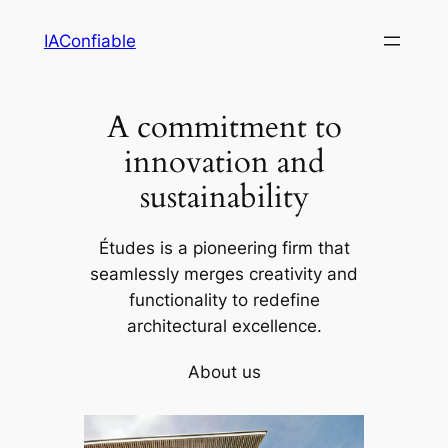
Skip
IAConfiable
to
content
A commitment to
innovation and
sustainability
Études is a pioneering firm that
seamlessly merges creativity and
functionality to redefine
architectural excellence.
About us